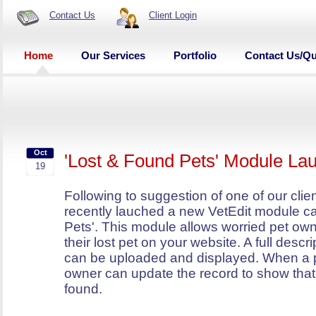
Contact Us
Client Login
Home
Our Services
Portfolio
Contact Us/Q
Oct
'Lost & Found Pets' Module La
19
Following to suggestion of one of our cli
recently lauched a new VetEdit module ca
Pets'. This module allows worried pet own
their lost pet on your website. A full descr
can be uploaded and displayed. When a p
owner can update the record to show that
found.