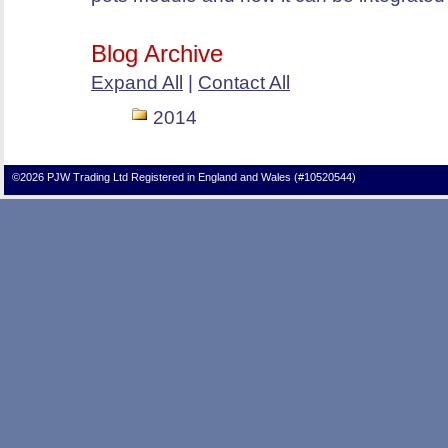
Blog Archive
Expand All
|
Contact All
2014
©2026 PJW Trading Ltd Registered in England and Wales (#10520544)