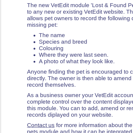
The new VetEdit module 'Lost & Found P
to any new or existing VetEdit website. 
allows pet owners to record the following 
missing pet:
The name
Species and breed
Colouring
Where they were last seen.
A photo of what they look like.
Anyone finding the pet is encouraged to 
directly. The owner is then able to amend 
record themselves.
As a business owner your VetEdit accoun
complete control over the content display
this module. You can to add, amend or re
records diplayed on your website.
Contact us
for more information about the
pets module and how it can be integrated 