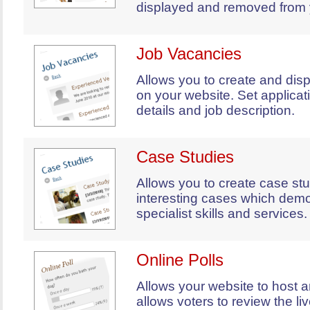
displayed and removed from 
Job Vacancies
Allows you to create and dis
on your website. Set applicat
details and job description.
Case Studies
Allows you to create case stu
interesting cases which demo
specialist skills and services.
Online Polls
Allows your website to host a
allows voters to review the liv