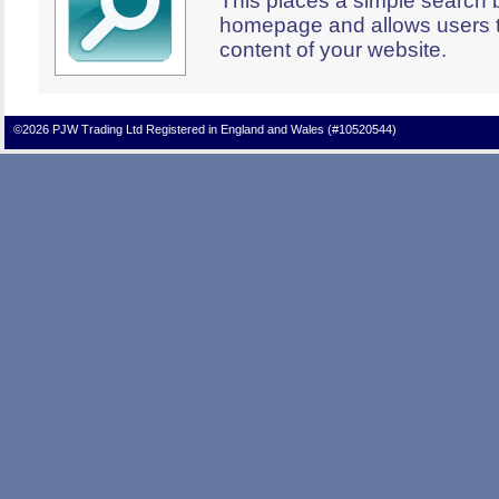
This places a simple search 
homepage and allows users t
content of your website.
©2026 PJW Trading Ltd Registered in England and Wales (#10520544)