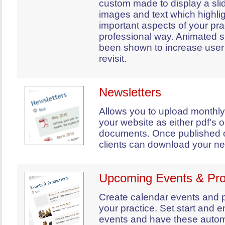
custom made to display a sl
images and text which highli
important aspects of your prac
professional way. Animated 
been shown to increase user 
revisit.
Newsletters
Allows you to upload monthly
your website as either pdf's 
documents. Once published 
clients can download your ne
Upcoming Events & Pr
Create calendar events and p
your practice. Set start and e
events and have these autom