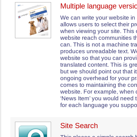
Multiple language versi
We can write your website in 
allows users to select their 
when viewing your site. This
website reach communities th
can. This is not a machine tr
produces unreadable text. We
website so that you can prov
translated content. This is gre
but we should point out that i
ongoing overhead for your pr
comes to maintaining the con
website. For example, when 
‘News Item’ you would need t
for each language you suppor
Site Search