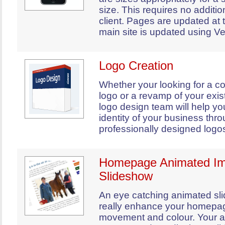
size. This requires no additio
client. Pages are updated at
main site is updated using Ve
Logo Creation
Whether your looking for a c
logo or a revamp of your exist
logo design team will help you
identity of your business thr
professionally designed logo
Homepage Animated I
Slideshow
An eye catching animated sl
really enhance your homepa
movement and colour. Your an