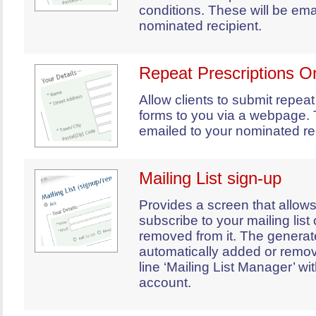
conditions. These will be ema
nominated recipient.
Repeat Prescriptions O
Allow clients to submit repeat
forms to you via a webpage. 
emailed to your nominated rec
Mailing List sign-up
Provides a screen that allows
subscribe to your mailing list
removed from it. The generat
automatically added or remo
line ‘Mailing List Manager’ wi
account.