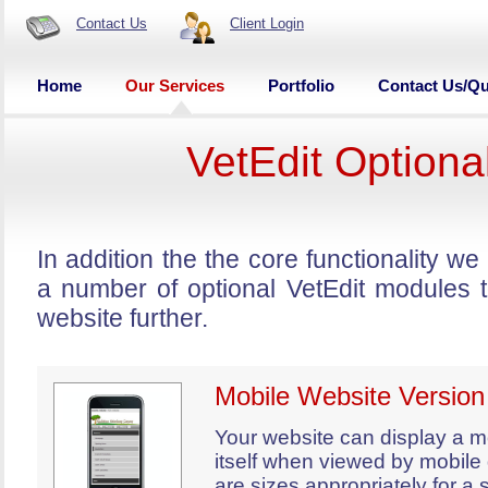
Contact Us
Client Login
Home
Our Services
Portfolio
Contact Us/Q
VetEdit Optiona
In addition the the core functionality 
a number of optional VetEdit modules 
website further.
Mobile Website Version
Your website can display a mo
itself when viewed by mobile
are sizes appropriately for a