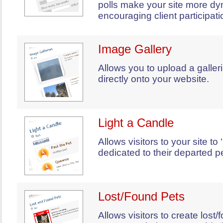
polls make your site more dy
encouraging client participati
Image Gallery
Allows you to upload a galler
directly onto your website.
Light a Candle
Allows visitors to your site to 
dedicated to their departed pe
Lost/Found Pets
Allows visitors to create lost/