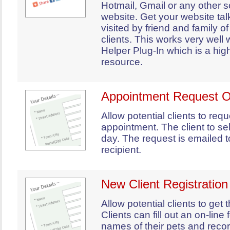
Hotmail, Gmail or any other s
website. Get your website ta
visited by friend and family of
clients. This works very well 
Helper Plug-In which is a hig
resource.
Appointment Request O
Allow potential clients to req
appointment. The client to se
day. The request is emailed 
recipient.
New Client Registratio
Allow potential clients to get th
Clients can fill out an on-line
names of their pets and rec