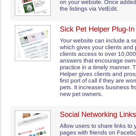
on your website. Once adde
the listings via VetEdit.
Sick Pet Helper Plug-In
Your website can include a s
which gives your clients and
clients access to over 10,00
answers that encourage owne
practice in a timely manner. 
Helper gives clients and pros
first port of call if they are wo
pets. It increases business f
new pet owners.
Social Networking Links
Allow users to share links to
pages with friends on Faceboo